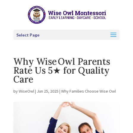
Select Page
Why Wise Owl Parents
Rate Us 5★ for Quality
Care
by
WiseOwl
|
Jun 25, 2025
|
Why Families Choose Wise Owl