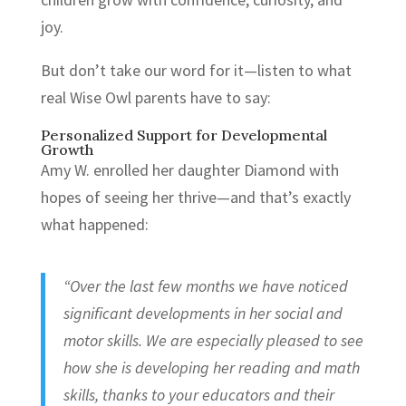
joy.
But don’t take our word for it—listen to what
real Wise Owl parents have to say:
Personalized Support for Developmental
Growth
Amy W. enrolled her daughter Diamond with
hopes of seeing her thrive—and that’s exactly
what happened:
“Over the last few months we have noticed
significant developments in her social and
motor skills. We are especially pleased to see
how she is developing her reading and math
skills, thanks to your educators and their