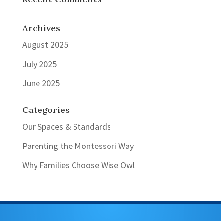
Archives
August 2025
July 2025
June 2025
Categories
Our Spaces & Standards
Parenting the Montessori Way
Why Families Choose Wise Owl