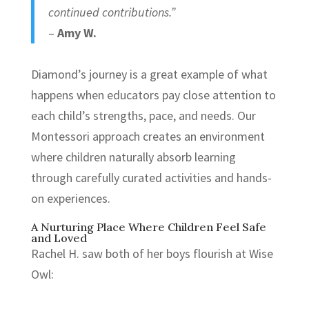
continued contributions.”
–
Amy W.
Diamond’s journey is a great example of what
happens when educators pay close attention to
each child’s strengths, pace, and needs. Our
Montessori approach creates an environment
where children naturally absorb learning
through carefully curated activities and hands-
on experiences.
A Nurturing Place Where Children Feel Safe
and Loved
Rachel H. saw both of her boys flourish at Wise
Owl: