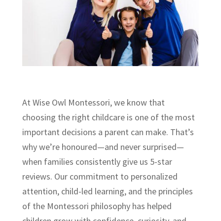
At Wise Owl Montessori, we know that
choosing the right childcare is one of the most
important decisions a parent can make. That’s
why we’re honoured—and never surprised—
when families consistently give us 5-star
reviews. Our commitment to personalized
attention, child-led learning, and the principles
of the Montessori philosophy has helped
children grow with confidence, curiosity, and