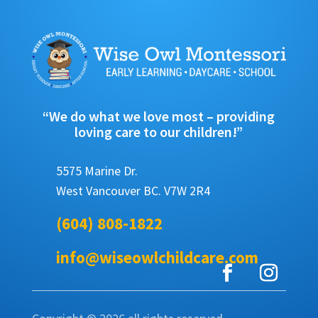
“We do what we love most – providing
loving care to our children!”
5575 Marine Dr.
West Vancouver BC. V7W 2R4
(604) 808-1822
info@wiseowlchildcare.com