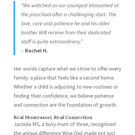
“We watched as our youngest blossomed at
the preschool after a challenging start. The
love, care and patience he and his older
brother Will receive from their dedicated
staff is quite extraordinary.”
–
Rachel H.
Her words capture what we strive to offer every
family: a place that feels like a second home.
Whether a child is adjusting to new routines or
finding their confidence, we believe patience
and connection are the foundation of growth.
Real Montessori, Real Connection
Jacinda MS, a busy mum of three, recognized
the unique difference Wise Owl made not just