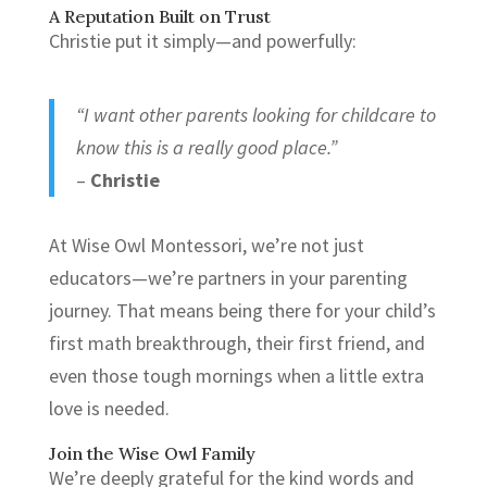
A Reputation Built on Trust
Christie put it simply—and powerfully:
“I want other parents looking for childcare to
know this is a really good place.”
–
Christie
At Wise Owl Montessori, we’re not just
educators—we’re partners in your parenting
journey. That means being there for your child’s
first math breakthrough, their first friend, and
even those tough mornings when a little extra
love is needed.
Join the Wise Owl Family
We’re deeply grateful for the kind words and