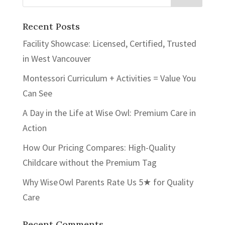
Recent Posts
Facility Showcase: Licensed, Certified, Trusted
in West Vancouver
Montessori Curriculum + Activities = Value You
Can See
A Day in the Life at Wise Owl: Premium Care in
Action
How Our Pricing Compares: High-Quality
Childcare without the Premium Tag
Why Wise Owl Parents Rate Us 5★ for Quality
Care
Recent Comments