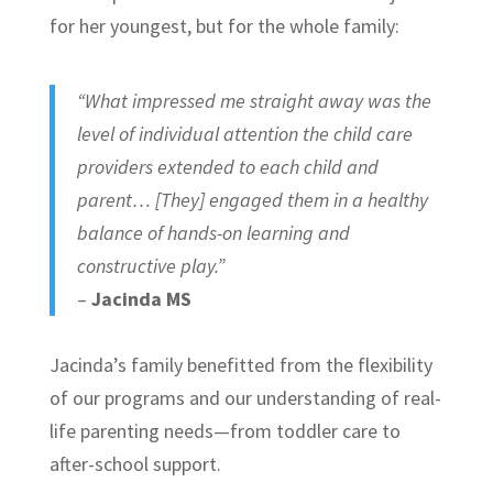
for her youngest, but for the whole family:
“What impressed me straight away was the
level of individual attention the child care
providers extended to each child and
parent… [They] engaged them in a healthy
balance of hands-on learning and
constructive play.”
–
Jacinda MS
Jacinda’s family benefitted from the flexibility
of our programs and our understanding of real-
life parenting needs—from toddler care to
after-school support.