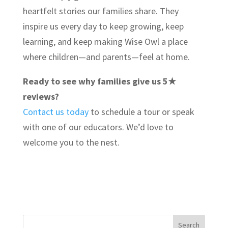
heartfelt stories our families share. They
inspire us every day to keep growing, keep
learning, and keep making Wise Owl a place
where children—and parents—feel at home.
Ready to see why families give us 5★
reviews?
Contact us today
to schedule a tour or speak
with one of our educators. We’d love to
welcome you to the nest.