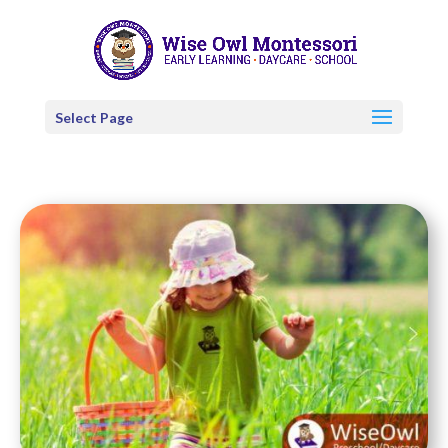
Select Page