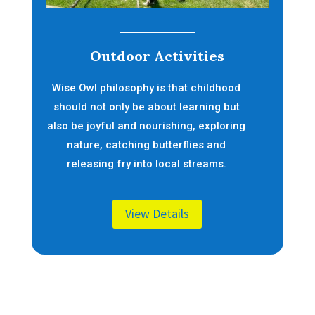
Outdoor Activities
Wise Owl philosophy is that childhood
should not only be about learning but
also be joyful and nourishing, exploring
nature, catching butterflies and
releasing fry into local streams.
View Details