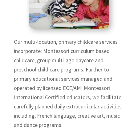
Our multi-location, primary childcare services
incorporate: Montessori curriculum based
childcare, group multi-age daycare and
preschool child care programs. Further to
primary educational services managed and
operated by licensed ECE/AMI Montessori
International Certified educators, we facilitate
carefully planned daily extracurricular activities
including; French language, creative art, music
and dance programs.