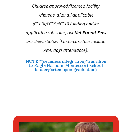
Children approved/licensed facility
whereas, after all applicable
(CCFRI/CCOF/ACCB) funding and/or
applicable subsidies, our
Net Parent Fees
are shown below (kindercare fees include
ProD days attendance)
.
NOTE *(seamless integration/transition
to Eagle Harbour Montessori School
kindergarten upon graduation)