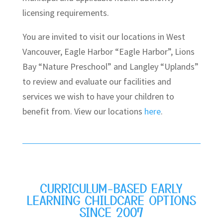
licensing requirements.
You are invited to visit our locations in West
Vancouver, Eagle Harbor “Eagle Harbor”, Lions
Bay “Nature Preschool” and Langley “Uplands”
to review and evaluate our facilities and
services we wish to have your children to
benefit from. View our locations
here
.
CURRICULUM-BASED EARLY
LEARNING CHILDCARE OPTIONS
SINCE 2007