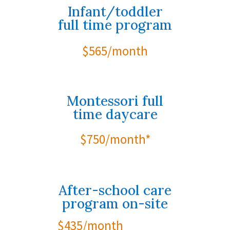
Infant/toddler
full time program
$565/month
Montessori full
time daycare
$750/month*
After-school care
program on-site
$435/month