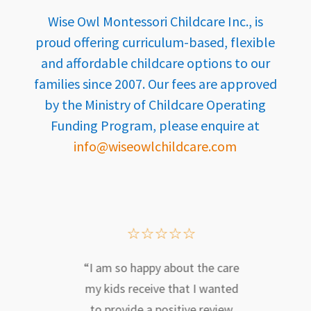
Wise Owl Montessori Childcare Inc., is
proud offering curriculum-based, flexible
and affordable childcare options to our
families since 2007. Our fees are approved
by the Ministry of Childcare Operating
Funding Program, please enquire at
info@wiseowlchildcare.com
☆
☆
☆
☆
☆
e Owl
“I am so happy about the care
“We a
at
my kids receive that I wanted
our 
 away
to provide a positive review
Mon