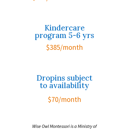
Kindercare
program 5-6 yrs
$385/month
Dropins subject
to availability
$70/month
Wise Owl Montessori is a Ministry of