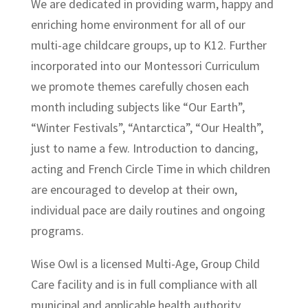
We are dedicated in providing warm, happy and
enriching home environment for all of our
multi-age childcare groups, up to K12. Further
incorporated into our Montessori Curriculum
we promote themes carefully chosen each
month including subjects like “Our Earth”,
“Winter Festivals”, “Antarctica”, “Our Health”,
just to name a few. Introduction to dancing,
acting and French Circle Time in which children
are encouraged to develop at their own,
individual pace are daily routines and ongoing
programs.
Wise Owl is a licensed Multi-Age, Group Child
Care facility and is in full compliance with all
municipal and applicable health authority