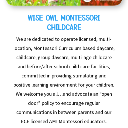
WISE OWL MONTESSORI
CHILDCARE
We are dedicated to operate licensed, multi-
location,
Montessori Curriculum based daycare,
childcare, group daycare, multi-age childcare
and before/after school child care facilities,
committed in providing stimulating and
positive learning environment for your children.
We welcome you all…and advocate an “open
door” policy to encourage regular
communications in between parents and our
ECE licensed AMI Montessori educators.