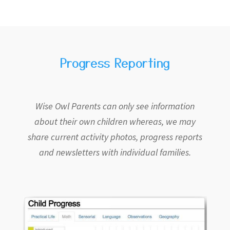
Progress Reporting
Wise Owl Parents can only see information
about their own children whereas, we may
share current activity photos, progress reports
and newsletters with individual families.