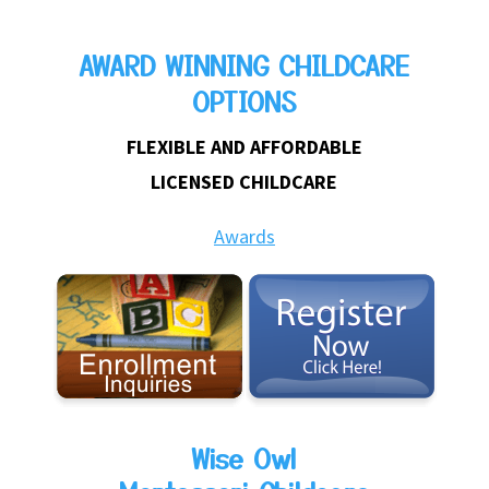
AWARD WINNING CHILDCARE
OPTIONS
FLEXIBLE AND AFFORDABLE
LICENSED CHILDCARE
Awards
Wise Owl