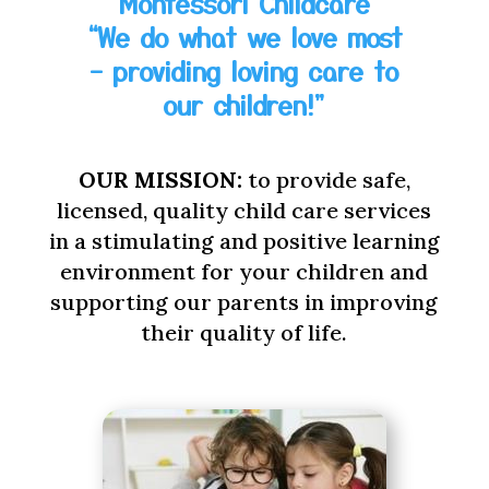
Montessori Childcare
“We do what we love most
– providing loving care to
our children!”
OUR MISSION:
to provide safe,
licensed, quality child care services
in a stimulating and positive learning
environment for your children and
supporting our parents in improving
their quality of life.