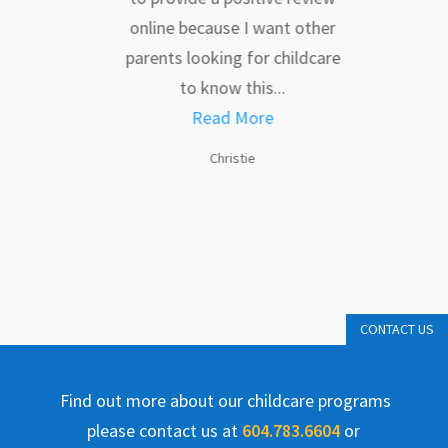
dual
online because I want other
af
are
parents looking for childcare
impo
 each
to know this...
to
e...
Read More
Christie
CONTACT US
Find out more about our childcare programs
please contact us at
604.783.6604
or