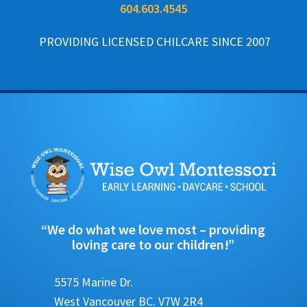
604.603.4545
PROVIDING LICENSED CHILCARE SINCE 2007
“We do what we love most – providing
loving care to our children!”
5575 Marine Dr.
West Vancouver BC. V7W 2R4