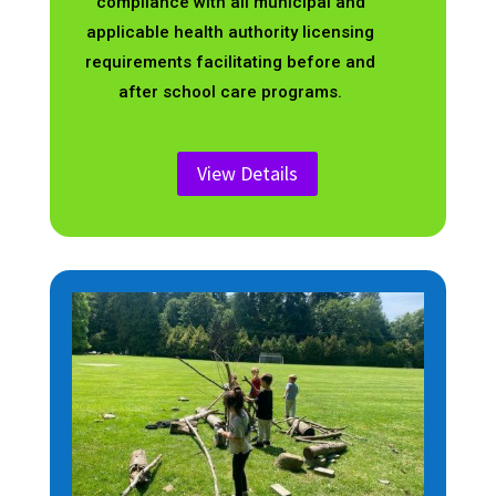
compliance with all municipal and
applicable health authority licensing
requirements facilitating before and
after school care programs.
View Details