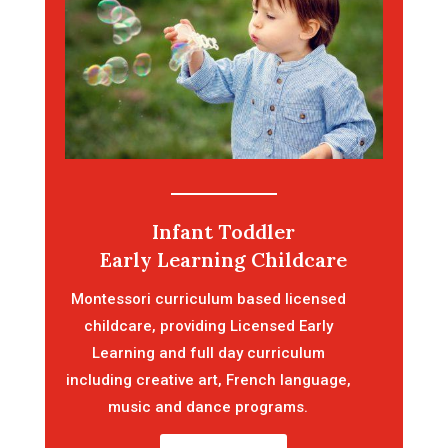
Infant Toddler
Early Learning Childcare
Montessori curriculum based licensed
childcare, providing Licensed Early
Learning and full day curriculum
including creative art, French language,
music and dance programs.