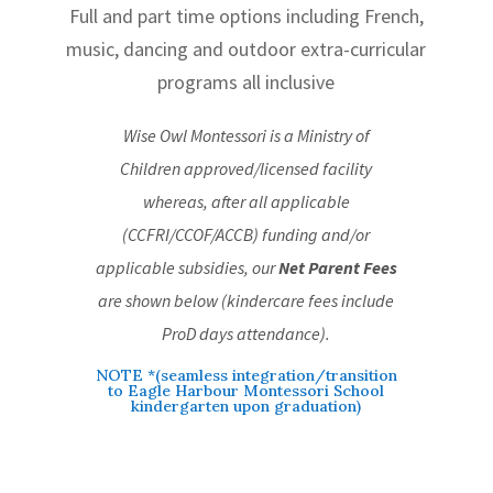
Full and part time options including French,
music, dancing and outdoor extra-curricular
programs all inclusive
Wise Owl Montessori is a Ministry of
Children approved/licensed facility
whereas, after all applicable
(CCFRI/CCOF/ACCB) funding and/or
applicable subsidies, our
Net Parent Fees
are shown below (kindercare fees include
ProD days attendance)
.
NOTE *(seamless integration/transition
to Eagle Harbour Montessori School
kindergarten upon graduation)