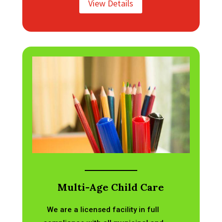
View Details
Multi-Age Child Care
We are a licensed facility in full