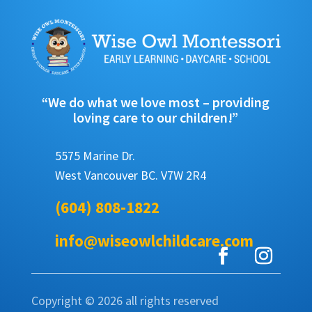
“We do what we love most – providing
loving care to our children!”
5575 Marine Dr.
West Vancouver BC. V7W 2R4
(604) 808-1822
info@wiseowlchildcare.com
Copyright © 2026 all rights reserved