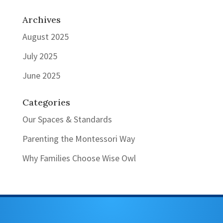
Archives
August 2025
July 2025
June 2025
Categories
Our Spaces & Standards
Parenting the Montessori Way
Why Families Choose Wise Owl