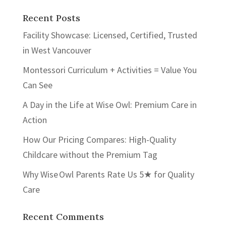
Recent Posts
Facility Showcase: Licensed, Certified, Trusted
in West Vancouver
Montessori Curriculum + Activities = Value You
Can See
A Day in the Life at Wise Owl: Premium Care in
Action
How Our Pricing Compares: High-Quality
Childcare without the Premium Tag
Why Wise Owl Parents Rate Us 5★ for Quality
Care
Recent Comments