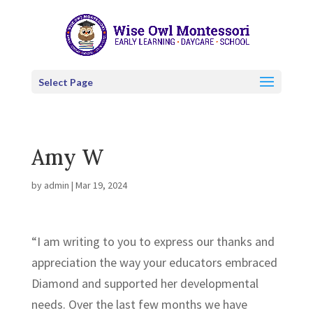
Select Page
Amy W
by
admin
|
Mar 19, 2024
“I am writing to you to express our thanks and
appreciation the way your educators embraced
Diamond and supported her developmental
needs. Over the last few months we have