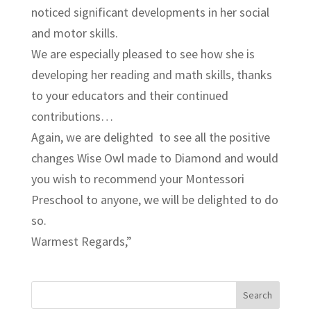
noticed significant developments in her social
and motor skills.
We are especially pleased to see how she is
developing her reading and math skills, thanks
to your educators and their continued
contributions…
Again, we are delighted to see all the positive
changes Wise Owl made to Diamond and would
you wish to recommend your Montessori
Preschool to anyone, we will be delighted to do
so.
Warmest Regards,”